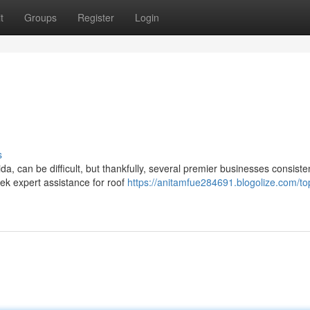
t
Groups
Register
Login
s
da, can be difficult, but thankfully, several premier businesses consiste
k expert assistance for roof
https://anitamfue284691.blogolize.com/t