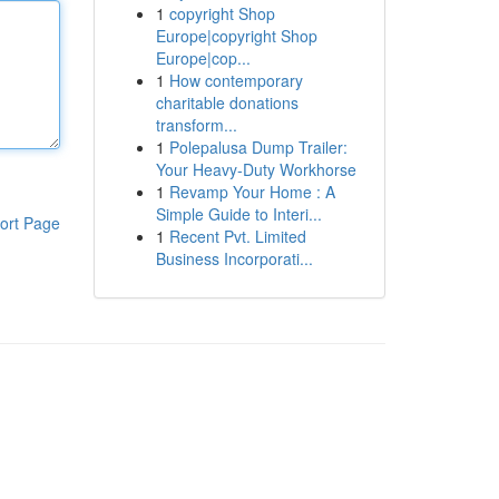
1
copyright Shop
Europe|copyright Shop
Europe|cop...
1
How contemporary
charitable donations
transform...
1
Polepalusa Dump Trailer:
Your Heavy-Duty Workhorse
1
Revamp Your Home : A
Simple Guide to Interi...
ort Page
1
Recent Pvt. Limited
Business Incorporati...