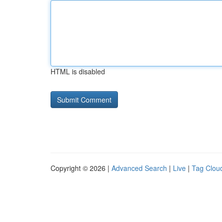
HTML is disabled
Copyright © 2026 |
Advanced Search
|
Live
|
Tag Clou