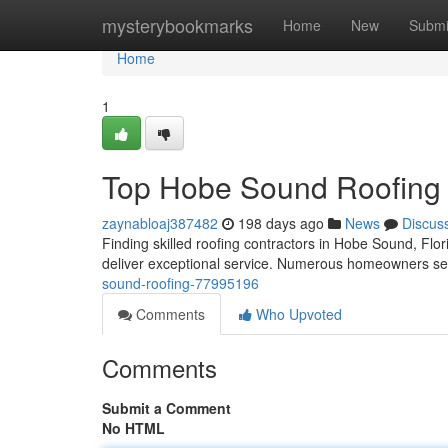
Home
mysterybookmarks
Home
New
Submi
Home
1
Top Hobe Sound Roofing
zaynabloaj387482
198 days ago
News
Discus
Finding skilled roofing contractors in Hobe Sound, Flori
deliver exceptional service. Numerous homeowners see
sound-roofing-77995196
Comments
Who Upvoted
Comments
Submit a Comment
No HTML