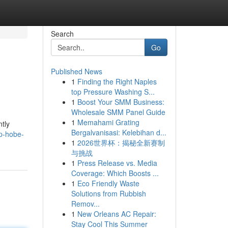
Search
Go
Published News
1
Finding the Right Naples
top Pressure Washing S...
1
Boost Your SMM Business:
Wholesale SMM Panel Guide
1
Memahami Grating
ntly
Bergalvanisasi: Kelebihan d...
op-hobe-
1
2026世界杯：揭秘全新赛制
与挑战
1
Press Release vs. Media
Coverage: Which Boosts ...
1
Eco Friendly Waste
Solutions from Rubbish
Remov...
1
New Orleans AC Repair:
Stay Cool This Summer