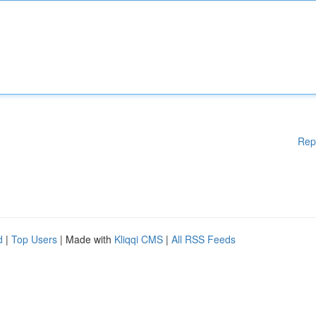
Rep
d
|
Top Users
| Made with
Kliqqi CMS
|
All RSS Feeds