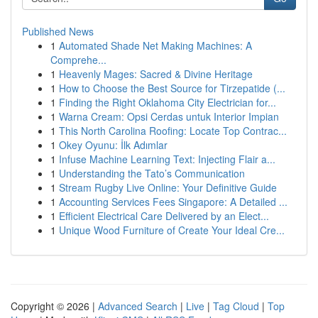
Published News
1
Automated Shade Net Making Machines: A
Comprehe...
1
Heavenly Mages: Sacred & Divine Heritage
1
How to Choose the Best Source for Tirzepatide (...
1
Finding the Right Oklahoma City Electrician for...
1
Warna Cream: Opsi Cerdas untuk Interior Impian
1
This North Carolina Roofing: Locate Top Contrac...
1
Okey Oyunu: İlk Adımlar
1
Infuse Machine Learning Text: Injecting Flair a...
1
Understanding the Tato’s Communication
1
Stream Rugby Live Online: Your Definitive Guide
1
Accounting Services Fees Singapore: A Detailed ...
1
Efficient Electrical Care Delivered by an Elect...
1
Unique Wood Furniture of Create Your Ideal Cre...
Copyright © 2026 |
Advanced Search
|
Live
|
Tag Cloud
|
Top