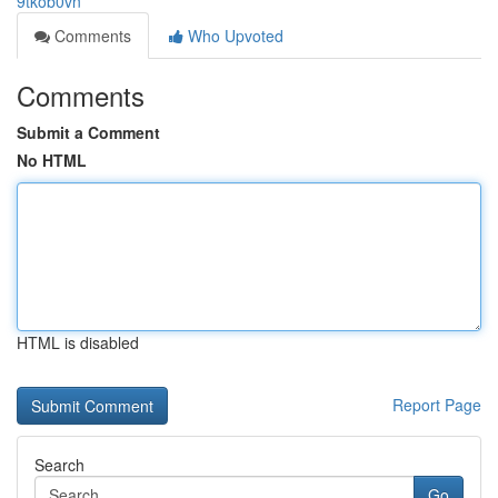
9tkob0vn
Comments
Who Upvoted
Comments
Submit a Comment
No HTML
HTML is disabled
Report Page
Search
Go