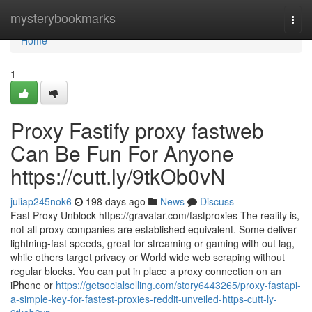
Home
mysterybookmarks
Togg
navi
Home
1
Proxy Fastify proxy fastweb
Can Be Fun For Anyone
https://cutt.ly/9tkOb0vN
juliap245nok6
198 days ago
News
Discuss
Fast Proxy Unblock https://gravatar.com/fastproxies The reality is,
not all proxy companies are established equivalent. Some deliver
lightning-fast speeds, great for streaming or gaming with out lag,
while others target privacy or World wide web scraping without
regular blocks. You can put in place a proxy connection on an
iPhone or
https://getsocialselling.com/story6443265/proxy-fastapi-
a-simple-key-for-fastest-proxies-reddit-unveiled-https-cutt-ly-