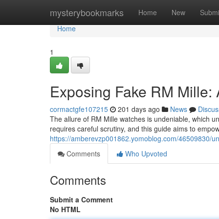
Home
mysterybookmarks
Home
New
Submi
Home
1
Exposing Fake RM Mille: 
cormactgfe107215
201 days ago
News
Discus
The allure of RM Mille watches is undeniable, which unf
requires careful scrutiny, and this guide aims to empow
https://amberevzp001862.yomoblog.com/46509830/unma
Comments
Who Upvoted
Comments
Submit a Comment
No HTML