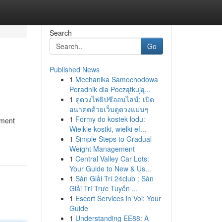
Search
Go
Published News
1
Mechanika Samochodowa
Poradnik dla Początkują...
1
ดูดวงไพ่ยิปซีออนไลน์: เปิด
อนาคตด้วยเว็บดูดวงแม่นๆ
1
Formy do kostek lodu:
tment
Wielkie kostki, wielki ef...
1
Simple Steps to Gradual
Weight Management
1
Central Valley Car Lots:
Your Guide to New & Us...
1
Sàn Giải Trí 24club : Sàn
Giải Trí Trực Tuyến ...
1
Escort Services in Voi: Your
Guide
1
Understanding EE88: A