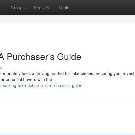
t
Groups
Register
Login
A Purchaser's Guide
s
ortunately fuels a thriving market for fake pieces. Securing your inves
er potential buyers with the
sking-fake-richard-mille-a-buyer-s-guide