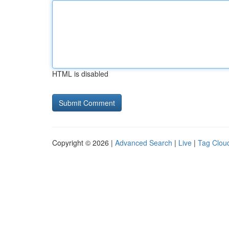
HTML is disabled
Copyright © 2026 |
Advanced Search
|
Live
|
Tag Clou