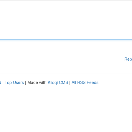
Rep
d
|
Top Users
| Made with
Kliqqi CMS
|
All RSS Feeds