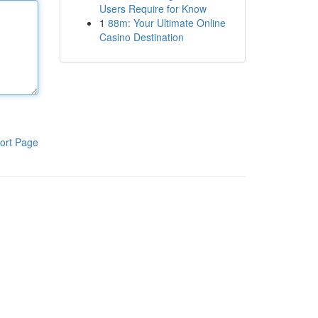
Users Require for Know
1
88m: Your Ultimate Online
Casino Destination
ort Page