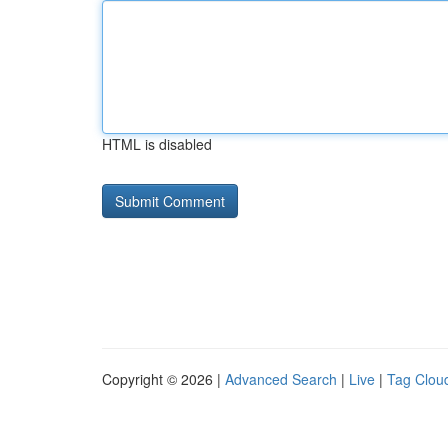
HTML is disabled
Copyright © 2026 |
Advanced Search
|
Live
|
Tag Clou