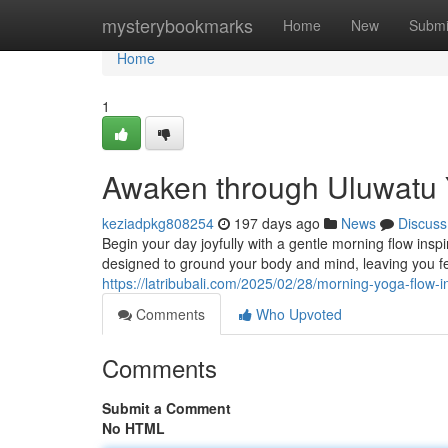
Home
mysterybookmarks
Home
New
Submi
Home
1
Awaken through Uluwatu 
keziadpkg808254
197 days ago
News
Discuss
Begin your day joyfully with a gentle morning flow ins
designed to ground your body and mind, leaving you f
https://latribubali.com/2025/02/28/morning-yoga-flow-i
Comments
Who Upvoted
Comments
Submit a Comment
No HTML