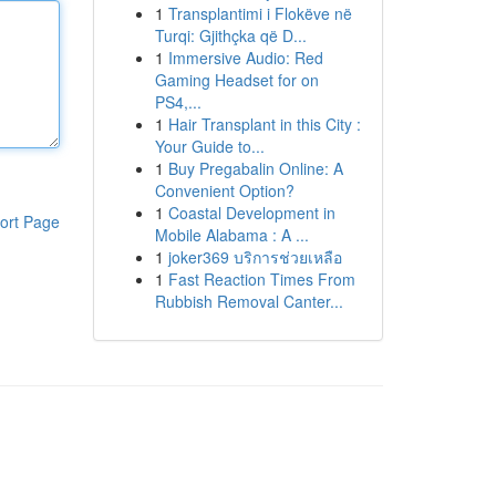
1
Transplantimi i Flokëve në
Turqi: Gjithçka që D...
1
Immersive Audio: Red
Gaming Headset for on
PS4,...
1
Hair Transplant in this City :
Your Guide to...
1
Buy Pregabalin Online: A
Convenient Option?
1
Coastal Development in
ort Page
Mobile Alabama : A ...
1
joker369 บริการช่วยเหลือ
1
Fast Reaction Times From
Rubbish Removal Canter...