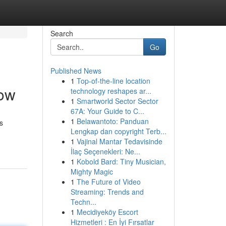
Search
Go
Published News
1
Top-of-the-line location
low
technology reshapes ar...
1
Smartworld Sector Sector
67A: Your Guide to C...
1
Belawantoto: Panduan
s
Lengkap dan copyright Terb...
1
Vajinal Mantar Tedavisinde
İlaç Seçenekleri: Ne...
1
Kobold Bard: Tiny Musician,
Mighty Magic
1
The Future of Video
Streaming: Trends and
Techn...
1
Mecidiyeköy Escort
Hizmetleri : En İyi Fırsatlar