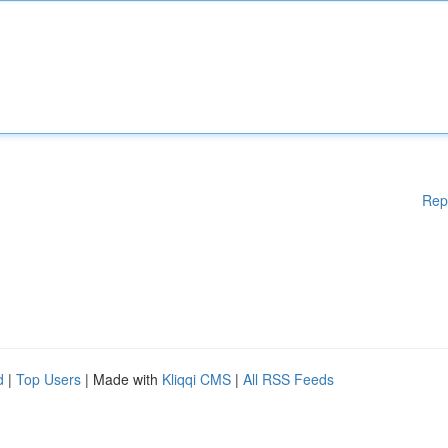
Rep
d
|
Top Users
| Made with
Kliqqi CMS
|
All RSS Feeds