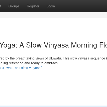
t
Groups
Register
Login
Yoga: A Slow Vinyasa Morning F
pired by the breathtaking views of Uluwatu. This slow vinyasa sequence i
eeling refreshed and ready to embrace
n-uluwatu-bali-slow-vinyasa/