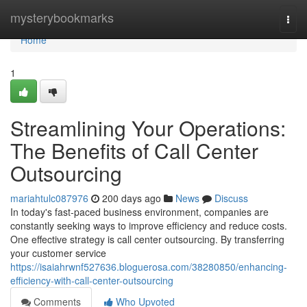
Home
mysterybookmarks
Togg
navi
Home
1
Streamlining Your Operations:
The Benefits of Call Center
Outsourcing
mariahtulc087976
200 days ago
News
Discuss
In today's fast-paced business environment, companies are
constantly seeking ways to improve efficiency and reduce costs.
One effective strategy is call center outsourcing. By transferring
your customer service
https://isaiahrwnf527636.bloguerosa.com/38280850/enhancing-
efficiency-with-call-center-outsourcing
Comments
Who Upvoted