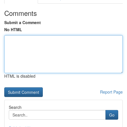
Comments
Submit a Comment
No HTML
HTML is disabled
Report Page
Search
Go