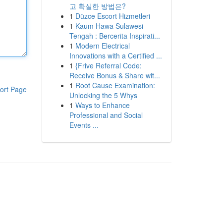
고 확실한 방법은?
1
Düzce Escort Hizmetleri
1
Kaum Hawa Sulawesi
Tengah : Bercerita Inspirati...
1
Modern Electrical
Innovations with a Certified ...
1
{Frive Referral Code:
Receive Bonus & Share wit...
1
Root Cause Examination:
ort Page
Unlocking the 5 Whys
1
Ways to Enhance
Professional and Social
Events ...