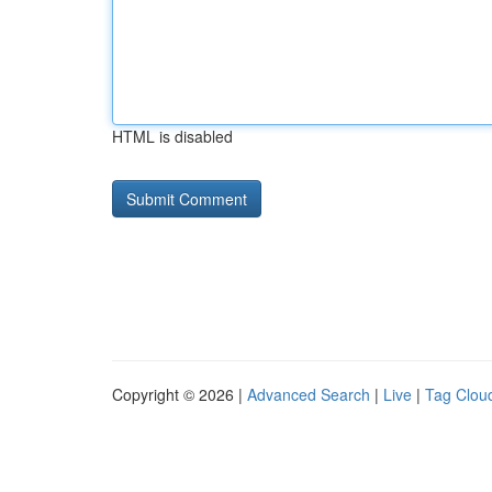
HTML is disabled
Copyright © 2026 |
Advanced Search
|
Live
|
Tag Clou