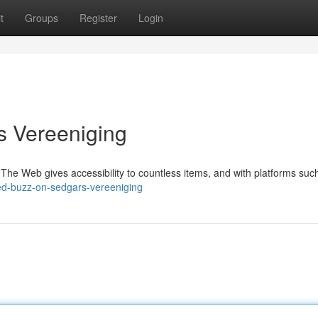
t
Groups
Register
Login
s Vereeniging
e Web gives accessibility to countless items, and with platforms suc
d-buzz-on-sedgars-vereeniging