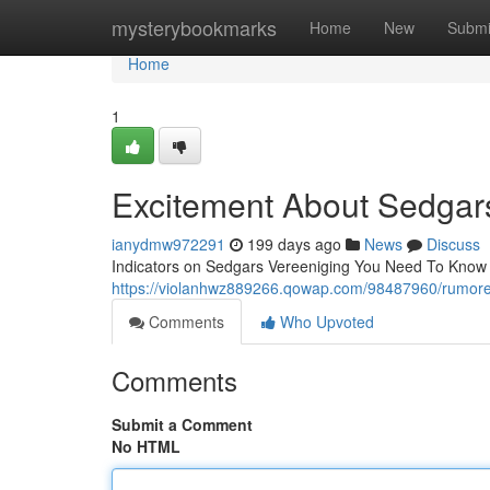
Home
mysterybookmarks
Home
New
Submi
Home
1
Excitement About Sedgar
ianydmw972291
199 days ago
News
Discuss
Indicators on Sedgars Vereeniging You Need To Know Th
https://violanhwz889266.qowap.com/98487960/rumore
Comments
Who Upvoted
Comments
Submit a Comment
No HTML