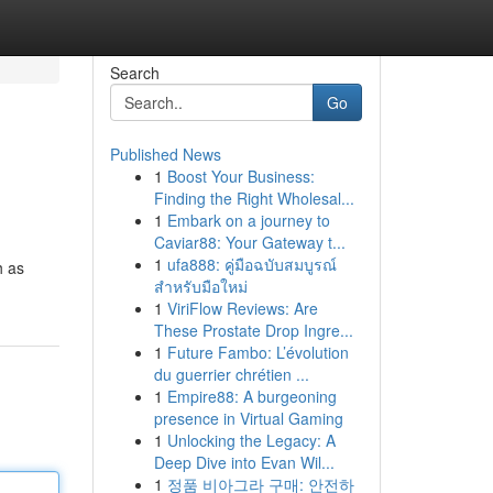
Search
Go
Published News
1
Boost Your Business:
Finding the Right Wholesal...
1
Embark on a journey to
Caviar88: Your Gateway t...
1
ufa888: คู่มือฉบับสมบูรณ์
h as
สำหรับมือใหม่
1
ViriFlow Reviews: Are
These Prostate Drop Ingre...
1
Future Fambo: L’évolution
du guerrier chrétien ...
1
Empire88: A burgeoning
presence in Virtual Gaming
1
Unlocking the Legacy: A
Deep Dive into Evan Wil...
1
정품 비아그라 구매: 안전하