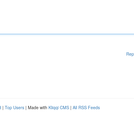
Rep
d
|
Top Users
| Made with
Kliqqi CMS
|
All RSS Feeds