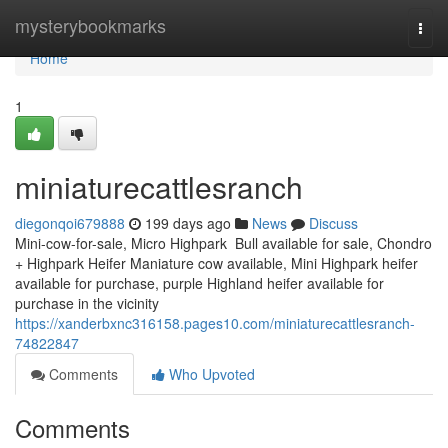
Home
mysterybookmarks
Togg
navi
Home
1
miniaturecattlesranch
diegonqoi679888
199 days ago
News
Discuss
Mini-cow-for-sale, Micro Highpark Bull available for sale, Chondro
+ Highpark Heifer Maniature cow available, Mini Highpark heifer
available for purchase, purple Highland heifer available for
purchase in the vicinity
https://xanderbxnc316158.pages10.com/miniaturecattlesranch-
74822847
Comments
Who Upvoted
Comments