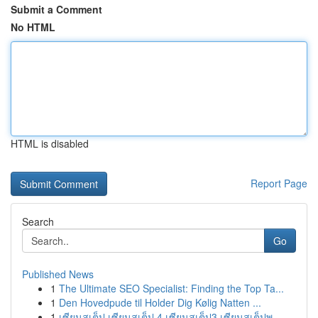
Submit a Comment
No HTML
HTML is disabled
Report Page
Search
Go
Published News
1
The Ultimate SEO Specialist: Finding the Top Ta...
1
Den Hovedpude til Holder Dig Kølig Natten ...
1
เซียนสเต็ป เซียนสเต็ป 4 เซียนสเต็ป3 เซียนสเต็ปพ...