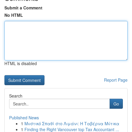
Submit a Comment
No HTML
HTML is disabled
Report Page
Search
Go
Published News
1
Μυστικό Σπαθί στο Λιμάνι: Η Ταβέρνα Μύτικα
1
Finding the Right Vancouver top Tax Accountant ...