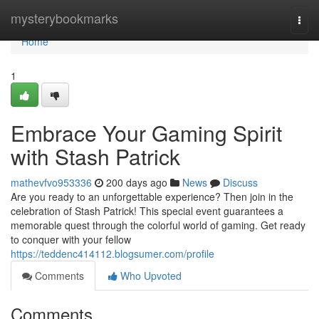
Home
mysterybookmarks
Togg
navi
Home
1
Embrace Your Gaming Spirit
with Stash Patrick
mathevfvo953336
200 days ago
News
Discuss
Are you ready to an unforgettable experience? Then join in the
celebration of Stash Patrick! This special event guarantees a
memorable quest through the colorful world of gaming. Get ready
to conquer with your fellow
https://teddenc414112.blogsumer.com/profile
Comments
Who Upvoted
Comments