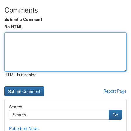
Comments
Submit a Comment
No HTML
HTML is disabled
Report Page
Search
Go
Published News