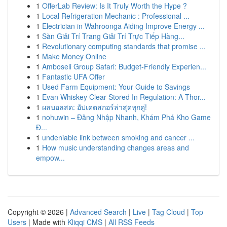
1
OfferLab Review: Is It Truly Worth the Hype ?
1
Local Refrigeration Mechanic : Professional ...
1
Electrician in Wahroonga Aiding Improve Energy ...
1
Sàn Giải Trí Trang Giải Trí Trực Tiếp Hàng...
1
Revolutionary computing standards that promise ...
1
Make Money Online
1
Amboseli Group Safari: Budget-Friendly Experien...
1
Fantastic UFA Offer
1
Used Farm Equipment: Your Guide to Savings
1
Evan Whiskey Clear Stored In Regulation: A Thor...
1
ผลบอลสด: อัปเดตสกอร์ล่าสุดทุกคู่!
1
nohuwin – Đăng Nhập Nhanh, Khám Phá Kho Game
Đ...
1
undeniable link between smoking and cancer ...
1
How music understanding changes areas and
empow...
Copyright © 2026 |
Advanced Search
|
Live
|
Tag Cloud
|
Top
Users
| Made with
Kliqqi CMS
|
All RSS Feeds