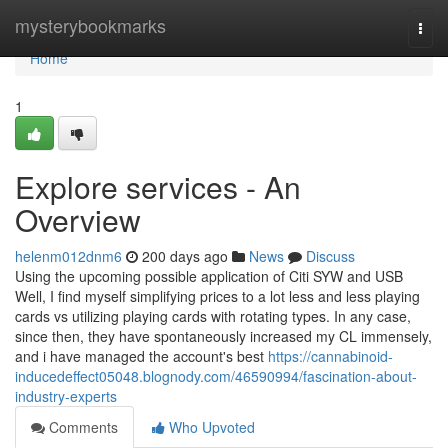
Home
mysterybookmarks
Togg
navi
Home
1
Explore services - An
Overview
helenm012dnm6
200 days ago
News
Discuss
Using the upcoming possible application of Citi SYW and USB
Well, I find myself simplifying prices to a lot less and less playing
cards vs utilizing playing cards with rotating types. In any case,
since then, they have spontaneously increased my CL immensely,
and i have managed the account's best
https://cannabinoid-
inducedeffect05048.blognody.com/46590994/fascination-about-
industry-experts
Comments
Who Upvoted