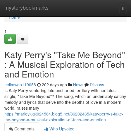
Home
mysterybookmarks
Togg
navi
Home
1
Katy Perry's "Take Me Beyond"
: A Musical Exploration of Tech
and Emotion
neilmwdo119058
202 days ago
News
Discuss
Is Katy Perry venturing into uncharted territory with her latest
single, "Take Me Beyond"? The song, which an undeniably catchy
melody and lyrics that delve into the depths of love in a modern
world, raises many
https://marleykjgk024584.blog5.net/86202465/katy-perry-s-take-
me-beyond-a-musical-exploration-of-tech-and-emotion
Comments
Who Upvoted