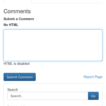
Comments
Submit a Comment
No HTML
HTML is disabled
Report Page
Search
Go