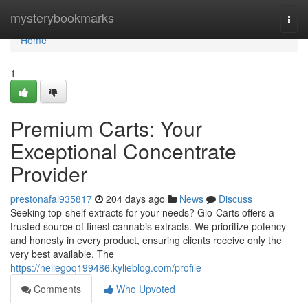
Home
mysterybookmarks
Togg
navi
Home
1
Premium Carts: Your
Exceptional Concentrate
Provider
prestonafal935817
204 days ago
News
Discuss
Seeking top-shelf extracts for your needs? Glo-Carts offers a
trusted source of finest cannabis extracts. We prioritize potency
and honesty in every product, ensuring clients receive only the
very best available. The
https://neilegoq199486.kylieblog.com/profile
Comments
Who Upvoted