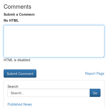
Comments
Submit a Comment
No HTML
HTML is disabled
Report Page
Search
Go
Published News