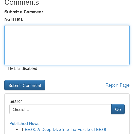
Comments
Submit a Comment
No HTML
HTML is disabled
Report Page
Search
Go
Published News
1
EE88: A Deep Dive into the Puzzle of EE88