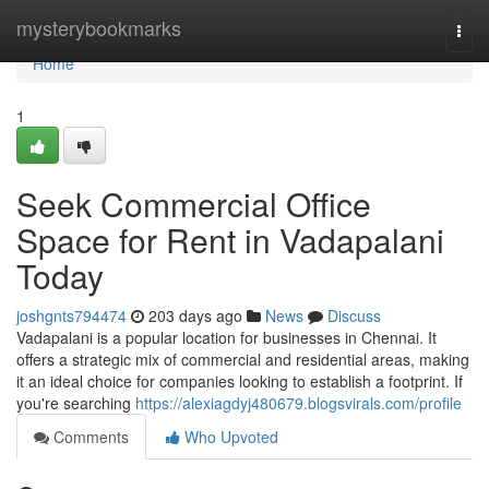
Home
mysterybookmarks
Togg
navi
Home
1
Seek Commercial Office
Space for Rent in Vadapalani
Today
joshgnts794474
203 days ago
News
Discuss
Vadapalani is a popular location for businesses in Chennai. It
offers a strategic mix of commercial and residential areas, making
it an ideal choice for companies looking to establish a footprint. If
you're searching
https://alexiagdyj480679.blogsvirals.com/profile
Comments
Who Upvoted