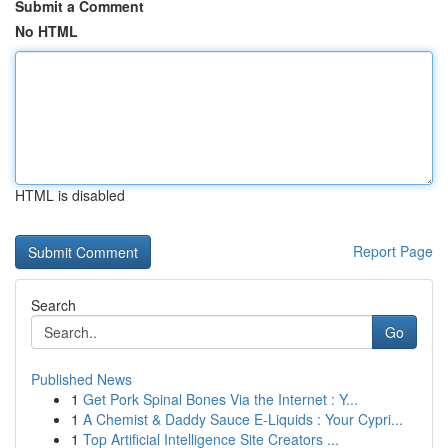
Submit a Comment
No HTML
HTML is disabled
Report Page
Search
Go
Published News
1
Get Pork Spinal Bones Via the Internet : Y...
1
A Chemist & Daddy Sauce E-Liquids : Your Cypri...
1
Top Artificial Intelligence Site Creators ...