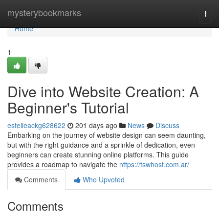
Home
mysterybookmarks
Togg
navi
Home
1
Dive into Website Creation: A
Beginner's Tutorial
estelleackg628622
201 days ago
News
Discuss
Embarking on the journey of website design can seem daunting,
but with the right guidance and a sprinkle of dedication, even
beginners can create stunning online platforms. This guide
provides a roadmap to navigate the
https://tswhost.com.ar/
Comments
Who Upvoted
Comments