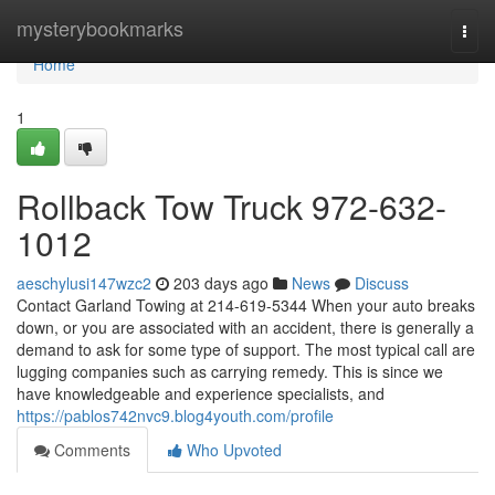
Home
mysterybookmarks
Togg
navi
Home
1
Rollback Tow Truck 972-632-
1012
aeschylusi147wzc2
203 days ago
News
Discuss
Contact Garland Towing at 214-619-5344 When your auto breaks
down, or you are associated with an accident, there is generally a
demand to ask for some type of support. The most typical call are
lugging companies such as carrying remedy. This is since we
have knowledgeable and experience specialists, and
https://pablos742nvc9.blog4youth.com/profile
Comments
Who Upvoted