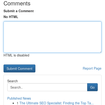
Comments
Submit a Comment
No HTML
HTML is disabled
Report Page
Search
Go
Published News
1
The Ultimate SEO Specialist: Finding the Top Ta...