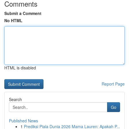
Comments
Submit a Comment
No HTML
HTML is disabled
Report Page
Search
Go
Published News
1
Prediksi Piala Dunia 2026 Mama Lauren: Apakah P...