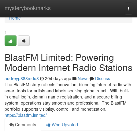
Home
mysterybookmarks
Togg
navi
Home
1
BlastFM Limited: Powering
Modern Internet Radio Stations
audreyp888mdu8
204 days ago
News
Discuss
The BlastFM story reflects innovation, blending internet radio with
smart tools for artists and labels seeking global reach. With built-
in email login, domain name registration, and a secure billing
system, operations stay smooth and professional. The BlastFM
portfolio supports visibility, control, and monetization.
https://blastfm.limited/
Comments
Who Upvoted