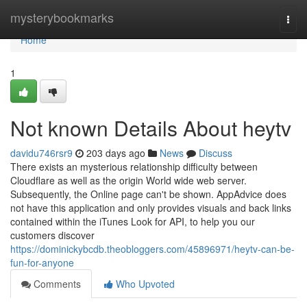
Home
mysterybookmarks
Togg
navi
Home
1
Not known Details About heytv
davidu746rsr9
203 days ago
News
Discuss
There exists an mysterious relationship difficulty between
Cloudflare as well as the origin World wide web server.
Subsequently, the Online page can't be shown. AppAdvice does
not have this application and only provides visuals and back links
contained within the iTunes Look for API, to help you our
customers discover
https://dominickybcdb.theobloggers.com/45896971/heytv-can-be-
fun-for-anyone
Comments
Who Upvoted