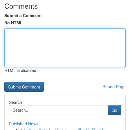
Comments
Submit a Comment
No HTML
HTML is disabled
Report Page
Search
Go
Published News
1
{اشتراكالاشتراك سمارترز: كل ما تحتاج معرفته