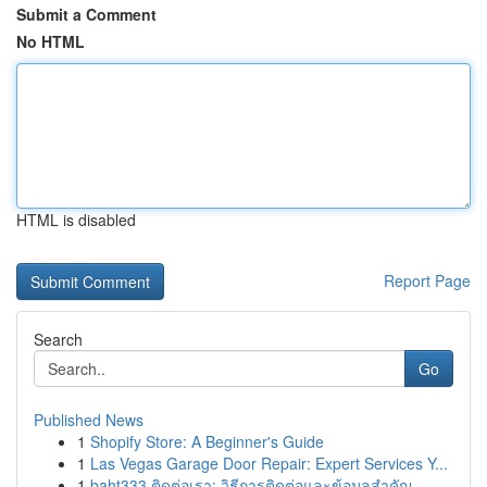
Submit a Comment
No HTML
HTML is disabled
Report Page
Search
Go
Published News
1
Shopify Store: A Beginner's Guide
1
Las Vegas Garage Door Repair: Expert Services Y...
1
baht333 ติดต่อเรา: วิธีการติดต่อและข้อมูลสำคัญ