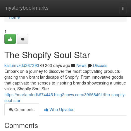
Home
mysterybookmarks
Togg
navi
Home
1
The Shopify Soul Star
kallumvzdd267393
203 days ago
News
Discuss
Embark on a journey to discover the most captivating products
gracing the vibrant landscape of Shopify. From innovative goods
that captivate the senses to inspiring brands showcasing a unique
vision, Shopify Soul Star
https://mariamtedk674445.blog2news.com/39668491/the-shopify-
soul-star
Comments
Who Upvoted
Comments