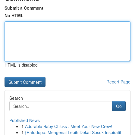
Submit a Comment
No HTML
HTML is disabled
Report Page
Search
Go
Published News
1
Adorable Baby Chicks : Meet Your New Crew!
1
{Ratudepo: Mengenal Lebih Dekat Sosok Inspiratif