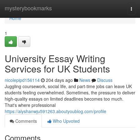
Home
mysterybookmarks
Togg
navi
Home
1
University Essay Writing
Services for UK Students
nicolepipd156114
204 days ago
News
Discuss
Juggling coursework, social life, and part-time jobs can leave UK
students feeling overwhelmed. Sometimes, the pressure to deliver
high-quality essays on limited deadlines becomes too much.
That's where professional
https://alyshanwju591263.aboutyoublog.com/profile
Comments
Who Upvoted
Comments