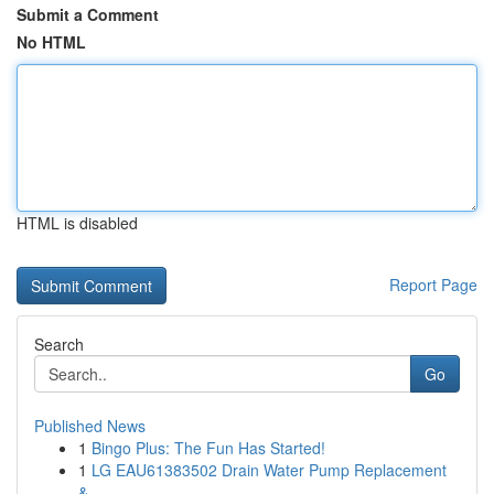
Submit a Comment
No HTML
HTML is disabled
Report Page
Search
Go
Published News
1
Bingo Plus: The Fun Has Started!
1
LG EAU61383502 Drain Water Pump Replacement
&...