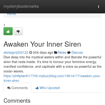
Home
mysterybookmarks
Togg
navi
Home
1
Awaken Your Inner Siren
aliviaqynj332122
204 days ago
News
Discuss
Dive deep into the mystical waters within and liberate the powerful
siren that rests inside. It's time to honour your feminine energy,
manifest confidence, and captivate with a voice as powerful as the
ocean waves.
https://philiptwri017705.mybuzzblog.com/19014177/awaken-your-
inner-siren
Comments
Who Upvoted
Comments