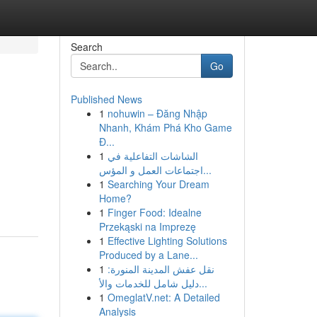
Search
Go
Published News
1
nohuwin – Đăng Nhập
n
Nhanh, Khám Phá Kho Game
Đ...
1
الشاشات التفاعلية في
اجتماعات العمل و المؤس...
1
Searching Your Dream
Home?
1
Finger Food: Idealne
Przekąski na Imprezę
1
Effective Lighting Solutions
Produced by a Lane...
1
نقل عفش المدينة المنورة:
دليل شامل للخدمات والأ...
1
OmeglatV.net: A Detailed
Analysis