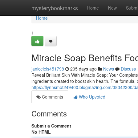
Home
mysterybookmarks
Home
New
Submi
Home
1
Miracle Soap Benefits Fo
janicelels451798
205 days ago
News
Discuss
Reveal Brilliant Skin With Miracle Soap: Your Complet
ingredients created to boost skin health. The formula, c
https://flynnsmot249400.blogmazing.com/38342300/dail
Comments
Who Upvoted
Comments
Submit a Comment
No HTML