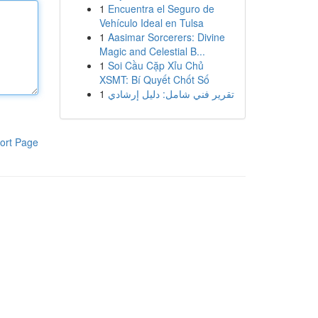
1
Encuentra el Seguro de
Vehículo Ideal en Tulsa
1
Aasimar Sorcerers: Divine
Magic and Celestial B...
1
Soi Cầu Cặp Xỉu Chủ
XSMT: Bí Quyết Chốt Số
1
تقرير فني شامل: دليل إرشادي
ort Page