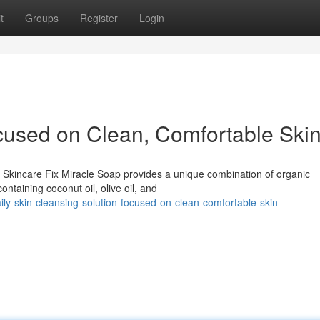
t
Groups
Register
Login
cused on Clean, Comfortable Ski
e Skincare Fix Miracle Soap provides a unique combination of organic
ontaining coconut oil, olive oil, and
y-skin-cleansing-solution-focused-on-clean-comfortable-skin