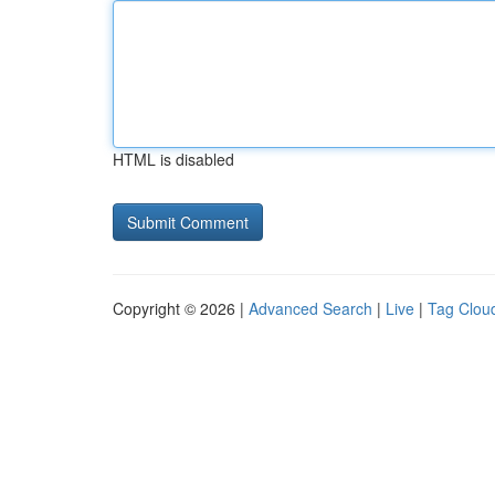
HTML is disabled
Copyright © 2026 |
Advanced Search
|
Live
|
Tag Clou