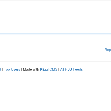
Rep
d
|
Top Users
| Made with
Kliqqi CMS
|
All RSS Feeds