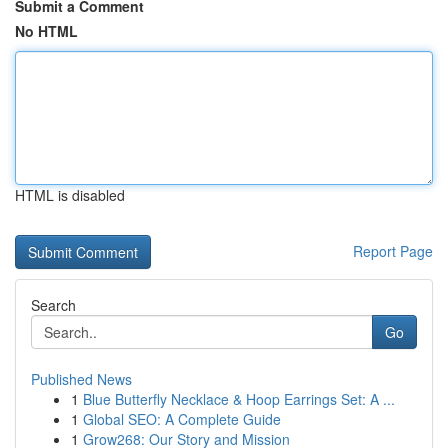
Submit a Comment
No HTML
HTML is disabled
Report Page
Search
Go
Published News
1
Blue Butterfly Necklace & Hoop Earrings Set: A ...
1
Global SEO: A Complete Guide
1
Grow268: Our Story and Mission