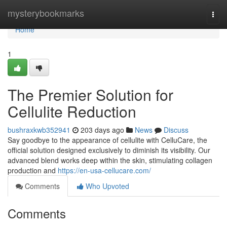
Home
mysterybookmarks
Togg
navi
Home
1
The Premier Solution for
Cellulite Reduction
bushraxkwb352941
203 days ago
News
Discuss
Say goodbye to the appearance of cellulite with CelluCare, the
official solution designed exclusively to diminish its visibility. Our
advanced blend works deep within the skin, stimulating collagen
production and
https://en-usa-cellucare.com/
Comments
Who Upvoted
Comments