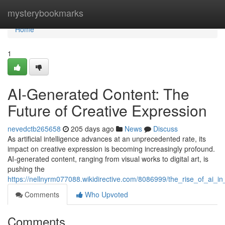
Home
mysterybookmarks
Home
1
AI-Generated Content: The
Future of Creative Expression
nevedctb265658
205 days ago
News
Discuss
As artificial intelligence advances at an unprecedented rate, its
impact on creative expression is becoming increasingly profound.
AI-generated content, ranging from visual works to digital art, is
pushing the
https://nellnyrm077088.wikidirective.com/8086999/the_rise_of_ai_in_
Comments
Who Upvoted
Comments