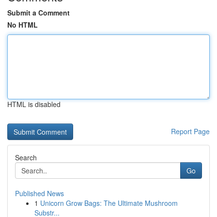
Submit a Comment
No HTML
HTML is disabled
Report Page
Search
Go
Published News
1
Unicorn Grow Bags: The Ultimate Mushroom
Substr...