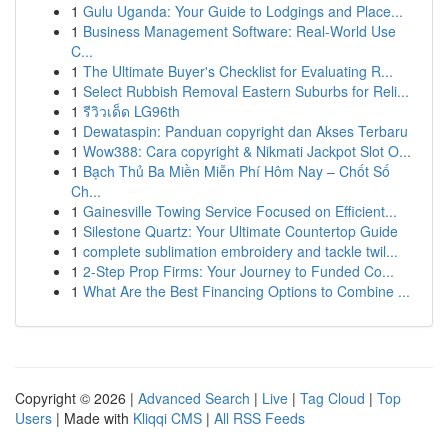
1
Gulu Uganda: Your Guide to Lodgings and Place...
1
Business Management Software: Real-World Use
C...
1
The Ultimate Buyer's Checklist for Evaluating R...
1
Select Rubbish Removal Eastern Suburbs for Reli...
1
รีวิวเด็ด LG96th
1
Dewataspin: Panduan copyright dan Akses Terbaru
1
Wow388: Cara copyright & Nikmati Jackpot Slot O...
1
Bạch Thủ Ba Miền Miễn Phí Hôm Nay – Chốt Số
Ch...
1
Gainesville Towing Service Focused on Efficient...
1
Silestone Quartz: Your Ultimate Countertop Guide
1
complete sublimation embroidery and tackle twil...
1
2-Step Prop Firms: Your Journey to Funded Co...
1
What Are the Best Financing Options to Combine ...
Copyright © 2026 |
Advanced Search
|
Live
|
Tag Cloud
|
Top
Users
| Made with
Kliqqi CMS
|
All RSS Feeds