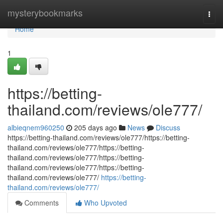
Home
mysterybookmarks
Togg
navi
Home
1
https://betting-
thailand.com/reviews/ole777/
albieqnem960250
205 days ago
News
Discuss
https://betting-thailand.com/reviews/ole777/https://betting-
thailand.com/reviews/ole777/https://betting-
thailand.com/reviews/ole777/https://betting-
thailand.com/reviews/ole777/https://betting-
thailand.com/reviews/ole777/
https://betting-
thailand.com/reviews/ole777/
Comments
Who Upvoted