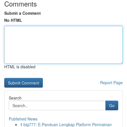
Comments
Submit a Comment
No HTML
HTML is disabled
Report Page
Search
Go
Published News
1
big777: E-Panduan Lengkap Platform Permainan