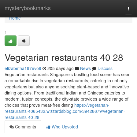
Home
mysterybookmarks
Togg
navi
Home
1
Vegetarian restaurants​ 40 28
elizabetha197evo9
205 days ago
News
Discuss
Vegetarian restaurants Singapore's bustling food scene has seen
a remarkable rise in vegetarian restaurants, catering to not only
vegetarians but also anyone seeking plant-based and innovative
dining options. From traditional Indian and Chinese eateries to
modern, fusion concepts, the city-state provides a wide range of
choices that prove meat-free dining
https://vegetarian-
restaurants-4065432.wizzardsblog.com/39428679/vegetarian-
restaurants-40-28
Comments
Who Upvoted