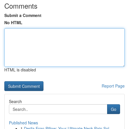
Comments
Submit a Comment
No HTML
HTML is disabled
Report Page
Search
Go
Published News
1
Derila Ergo Pillow: Your Ultimate Neck Pain Sol...