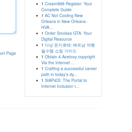
1
Cream888 Register: Your
Complete Guide
1
AC Not Cooling New
Orleans in New Orleans -
HVA...
1
Order Smokes GTA: Your
Digital Resource
1
다낭 돈키호테: 베트남 여행
필수템 쇼핑 가이드
ort Page
1
Obtain 4-Acetoxy copyright
Via the Internet ...
1
Crafting a successful career
path in today's dy...
1
SIAP4DI: The Portal to
Internet Inclusion i...