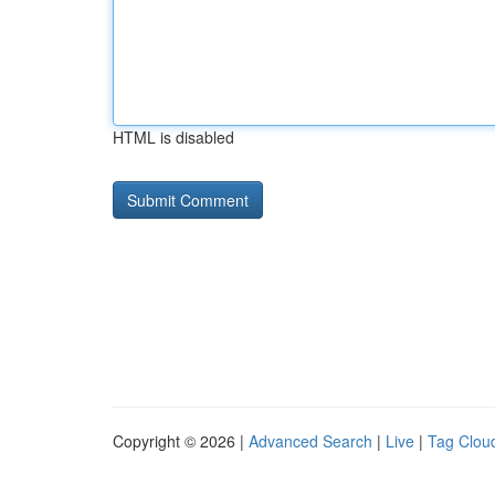
HTML is disabled
Copyright © 2026 |
Advanced Search
|
Live
|
Tag Clou