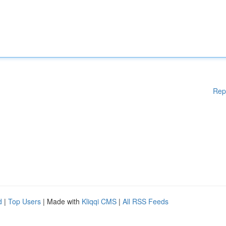
Rep
d
|
Top Users
| Made with
Kliqqi CMS
|
All RSS Feeds