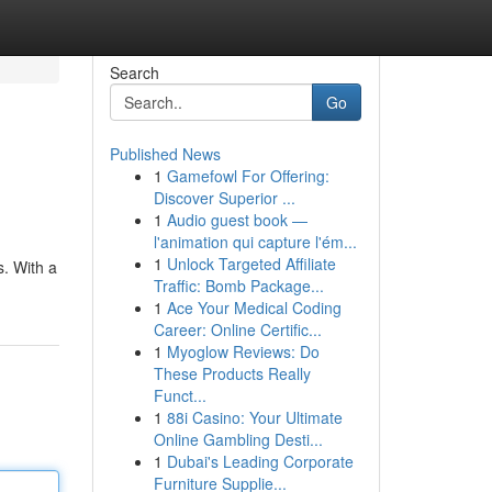
Search
Go
Published News
1
Gamefowl For Offering:
Discover Superior ...
1
Audio guest book —
l'animation qui capture l'ém...
1
Unlock Targeted Affiliate
s. With a
Traffic: Bomb Package...
1
Ace Your Medical Coding
Career: Online Certific...
1
Myoglow Reviews: Do
These Products Really
Funct...
1
88i Casino: Your Ultimate
Online Gambling Desti...
1
Dubai's Leading Corporate
Furniture Supplie...