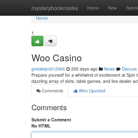
Home
mysterybookmarks
Home
New
Submi
Home
1
Woo Casino
gretabqrc612966
205 days ago
News
Discuss
Prepare yourself for a whirlwind of excitement at Spin t
dazzling array of slots, table games, and live dealer a
Comments
Who Upvoted
Comments
Submit a Comment
No HTML