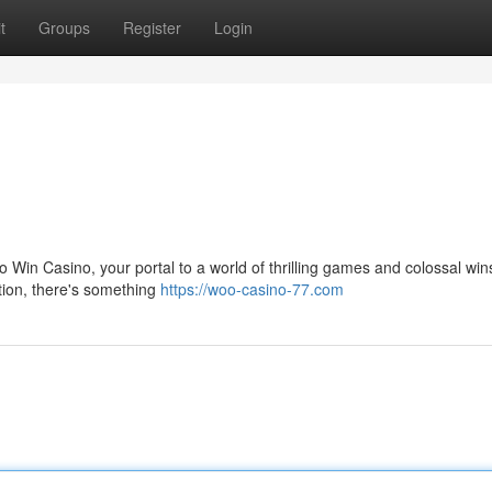
t
Groups
Register
Login
o Win Casino, your portal to a world of thrilling games and colossal win
ction, there's something
https://woo-casino-77.com