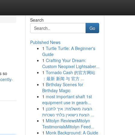
Search
Go
Published News
1
Turtle Turtle: A Beginner's
Guide
1
Crafting Your Dream:
Custom Neopixel Lightsaber...
1
Tornado Cash 的官方网站
s so
：最新 新闻 与 官方 ...
cently-
1
Birthday Scenes for
Birthday Magic
1
most important shaft 1st
equipment use in gearb...
1
הצעה מושלמת: איך לתכנן
הצעת נישואין בלתי נשכחת ...
1
Mitolyn ReviewsMitolyn
TestimonialsMitolyn Feed...
1
Monk Background: A Guide