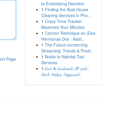
to Embodying Devotion
1
Finding the Best House
Cleaning Services in Pho...
1
Crazy Time Tracker:
Maximize Your Minutes
1
Camion Remolque en {Dos
Hermanas Dos : Asist...
1
The Future concerning
Streaming: Trends & Predi...
1
Noida to Nainital Taxi
ort Page
Services
1
ஸ்பா & வெல்னஸ் JP நகர்:
மிகச் சிறந்த அனுபவம்!