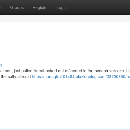
t
Groups
Register
Login
ss
mon, just pulled from/hooked out of/landed in the ocean/river/lake. It'
 the salty air/cold
https://nanaqfrc101484.blazingblog.com/38700350/re