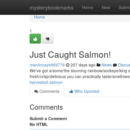
Home
mysterybookmarks
Home
New
Submi
Home
1
Just Caught Salmon!
marvincaye569776
207 days ago
News
Discu
We've got a/some/the stunning rainbow/sockeye/king sal
fresh/crisp/delicious you can practically taste/smell/see
harvested-salmon
Comments
Who Upvoted
Comments
Submit a Comment
No HTML