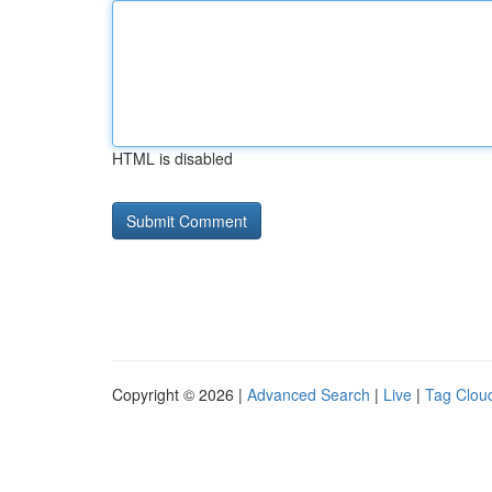
HTML is disabled
Copyright © 2026 |
Advanced Search
|
Live
|
Tag Clou