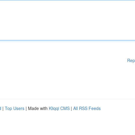
Rep
d
|
Top Users
| Made with
Kliqqi CMS
|
All RSS Feeds