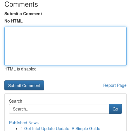
Comments
Submit a Comment
No HTML
HTML is disabled
Report Page
Search
Go
Published News
1
Get Intel Update Update: A Simple Guide