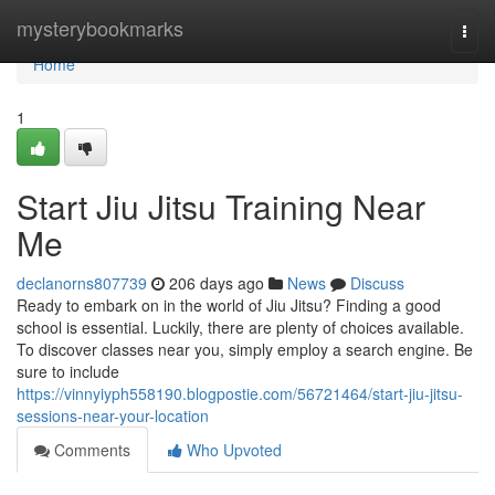
Home
mysterybookmarks
Togg
navi
Home
1
Start Jiu Jitsu Training Near
Me
declanorns807739
206 days ago
News
Discuss
Ready to embark on in the world of Jiu Jitsu? Finding a good
school is essential. Luckily, there are plenty of choices available.
To discover classes near you, simply employ a search engine. Be
sure to include
https://vinnyiyph558190.blogpostie.com/56721464/start-jiu-jitsu-
sessions-near-your-location
Comments
Who Upvoted