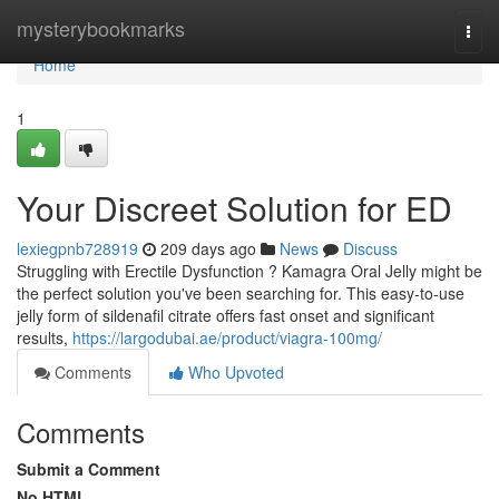
Home
mysterybookmarks
Togg
navi
Home
1
Your Discreet Solution for ED
lexiegpnb728919
209 days ago
News
Discuss
Struggling with Erectile Dysfunction ? Kamagra Oral Jelly might be
the perfect solution you've been searching for. This easy-to-use
jelly form of sildenafil citrate offers fast onset and significant
results,
https://largodubai.ae/product/viagra-100mg/
Comments
Who Upvoted
Comments
Submit a Comment
No HTML