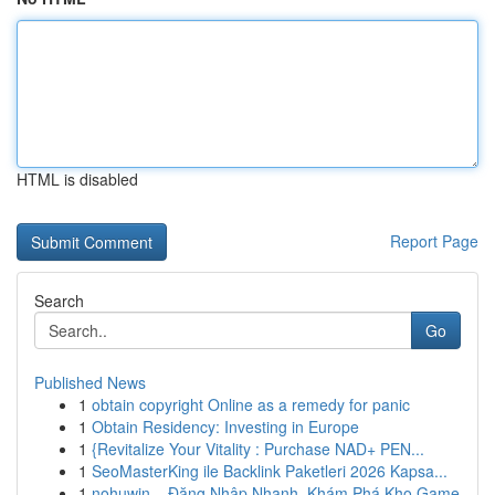
HTML is disabled
Report Page
Search
Go
Published News
1
obtain copyright Online as a remedy for panic
1
Obtain Residency: Investing in Europe
1
{Revitalize Your Vitality : Purchase NAD+ PEN...
1
SeoMasterKing ile Backlink Paketleri 2026 Kapsa...
1
nohuwin – Đăng Nhập Nhanh, Khám Phá Kho Game