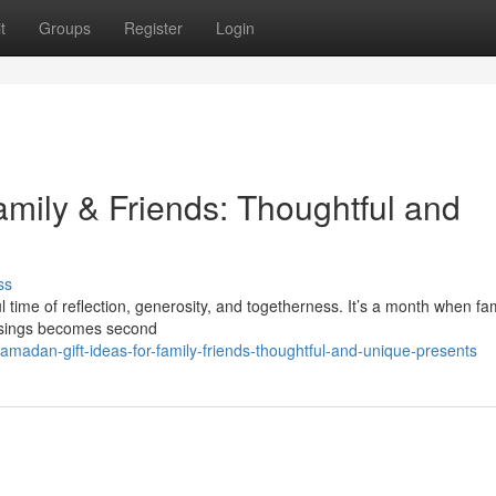
t
Groups
Register
Login
amily & Friends: Thoughtful and
ss
ime of reflection, generosity, and togetherness. It’s a month when fam
essings becomes second
amadan-gift-ideas-for-family-friends-thoughtful-and-unique-presents