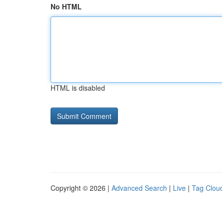
No HTML
HTML is disabled
Copyright © 2026 |
Advanced Search
|
Live
|
Tag Clou