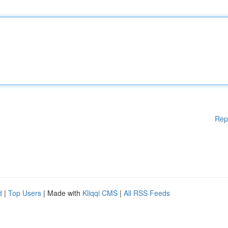
Rep
d
|
Top Users
| Made with
Kliqqi CMS
|
All RSS Feeds