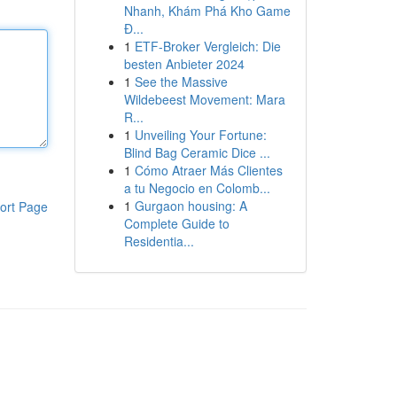
Nhanh, Khám Phá Kho Game
Đ...
1
ETF-Broker Vergleich: Die
besten Anbieter 2024
1
See the Massive
Wildebeest Movement: Mara
R...
1
Unveiling Your Fortune:
Blind Bag Ceramic Dice ...
1
Cómo Atraer Más Clientes
a tu Negocio en Colomb...
1
Gurgaon housing: A
ort Page
Complete Guide to
Residentia...