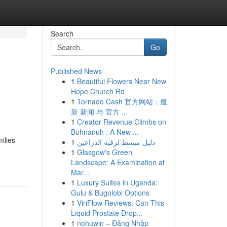
Search
Go
Published News
1
Beautiful Flowers Near New
Hope Church Rd
1
Tornado Cash 官方网站：最
新 新闻 与 官方 ...
1
Creator Revenue Climbs on
Buhnanuh : A New ...
ilies
1
دليل مبسط لرقيه الذراعين
1
Glasgow's Green
Landscape: A Examination at
Mar...
1
Luxury Suites in Uganda:
Gulu & Bugolobi Options
1
ViriFlow Reviews: Can This
Liquid Prostate Drop...
1
nohuwin – Đăng Nhập