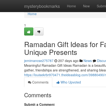
Home
mysterybookmarks
Home
New
Submi
Home
1
Ramadan Gift Ideas for F
Unique Presents
jemimancse275787
207 days ago
News
Discu
Meaningful Ramadan Gift Ideas Ramadan is a beautiful t
gather, friendships are strengthened, and sharing bl
https://louisekrbr970471.theideasblog.com/39880490/r
Comments
Who Upvoted
Comments
Submit a Comment