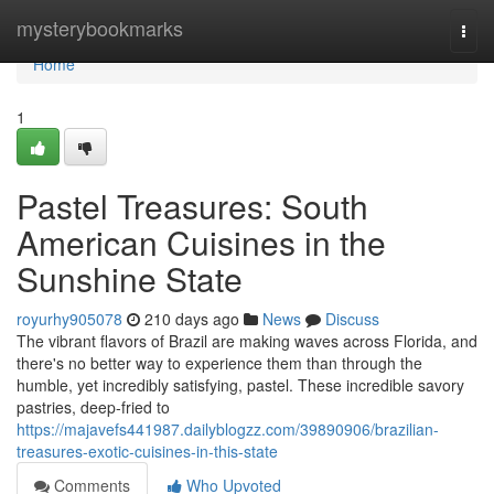
Home
mysterybookmarks
Togg
navi
Home
1
Pastel Treasures: South
American Cuisines in the
Sunshine State
royurhy905078
210 days ago
News
Discuss
The vibrant flavors of Brazil are making waves across Florida, and
there's no better way to experience them than through the
humble, yet incredibly satisfying, pastel. These incredible savory
pastries, deep-fried to
https://majavefs441987.dailyblogzz.com/39890906/brazilian-
treasures-exotic-cuisines-in-this-state
Comments
Who Upvoted