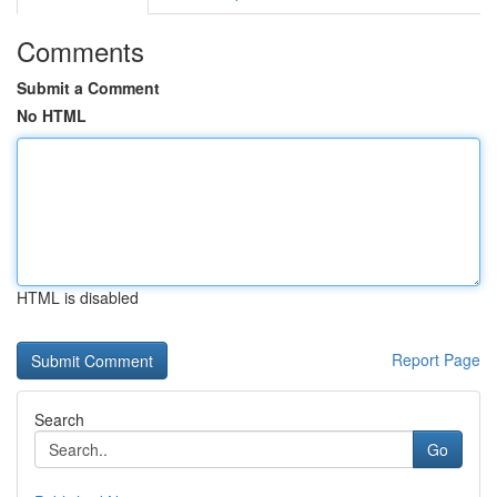
Comments
Submit a Comment
No HTML
HTML is disabled
Report Page
Search
Go