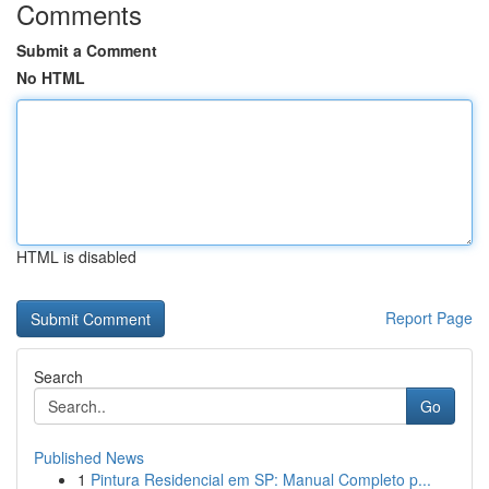
Comments
Submit a Comment
No HTML
HTML is disabled
Report Page
Search
Go
Published News
1
Pintura Residencial em SP: Manual Completo p...