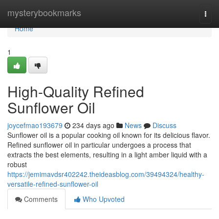
Home
mysterybookmarks
Togg
navi
Home
1
High-Quality Refined
Sunflower Oil
joycefmao193679
234 days ago
News
Discuss
Sunflower oil is a popular cooking oil known for its delicious flavor.
Refined sunflower oil in particular undergoes a process that
extracts the best elements, resulting in a light amber liquid with a
robust
https://jemimavdsr402242.theideasblog.com/39494324/healthy-
versatile-refined-sunflower-oil
Comments
Who Upvoted