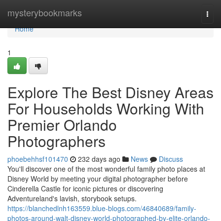
Home
mysterybookmarks
Togg
navi
Home
1
Explore The Best Disney Areas
For Households Working With
Premier Orlando
Photographers
phoebehhsf101470
232 days ago
News
Discuss
You'll discover one of the most wonderful family photo places at
Disney World by meeting your digital photographer before
Cinderella Castle for iconic pictures or discovering
Adventureland's lavish, storybook setups.
https://blanchedlnh163559.blue-blogs.com/46840689/family-
photos-around-walt-disney-world-photographed-by-elite-orlando-