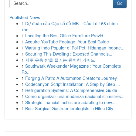
Go
Published News
1
Dự đoán cầu Cặp số đề MB – Cầu Lô 168 chính
xác...
1
Locating the Best Office Furniture Provid...
1
Acquire YouTube Footage: Your Best Guide
1
Warung Indo Populer di Poi Pet: Hidangan Indone...
1
Securing This Dwelling : Exposed Channels...
1
제주 유흥 밤을 즐기는 완벽한 가이드
1
Southwark Weekender Magazine : Your Complete
Ro...
1
Forging A Path: A Automaton Creator's Journey
1
Codecanyon Script Installation: A Step-by-Step ...
1
Refrigeration Systems: A Comprehensive Guide
1
Cómo organizar una mudanza nacional sin estrés:...
1
Strategic financial tactics are adapting to new...
1
Best Surgical Gastroenterologists in Hitec City...