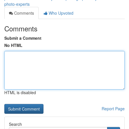
photo-experts
Comments
Who Upvoted
Comments
Submit a Comment
No HTML
HTML is disabled
Report Page
Search