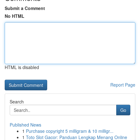
Submit a Comment
No HTML
HTML is disabled
Report Page
Search
Go
Published News
1
Purchase copyright 5 milligram & 10 milligr...
1
Toto Slot Gacor: Panduan Lengkap Menang Online