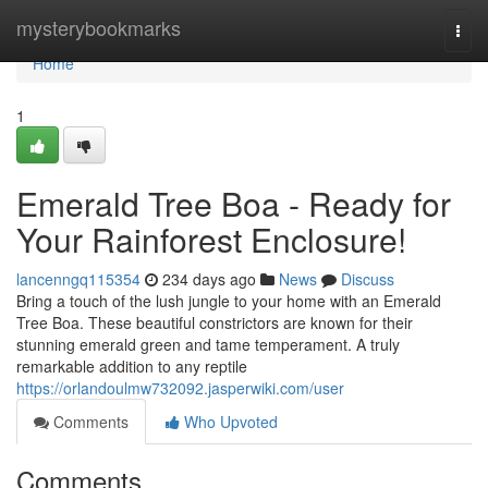
Home
mysterybookmarks
Togg
navi
Home
1
Emerald Tree Boa - Ready for
Your Rainforest Enclosure!
lancenngq115354
234 days ago
News
Discuss
Bring a touch of the lush jungle to your home with an Emerald
Tree Boa. These beautiful constrictors are known for their
stunning emerald green and tame temperament. A truly
remarkable addition to any reptile
https://orlandoulmw732092.jasperwiki.com/user
Comments
Who Upvoted
Comments