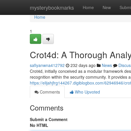
Home
mysterybookmarks
Home
New
Submi
Home
1
Crot4d: A Thorough Analy
safiyanwna412792
232 days ago
News
Discus
Crot4d, initially conceived as a modular framework des
recognition within the security community. It provides 
https://elijahjfrg144267.digiblogbox.com/62946946/cro
Comments
Who Upvoted
Comments
Submit a Comment
No HTML