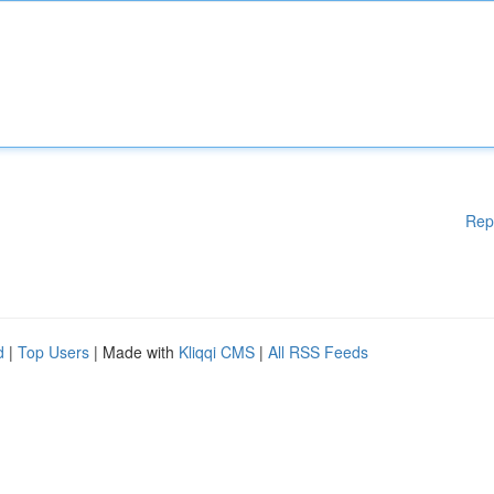
Rep
d
|
Top Users
| Made with
Kliqqi CMS
|
All RSS Feeds