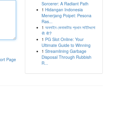
Sorcerer: A Radiant Path
1
Hidangan Indonesia
Menerjang Poipet: Pesona
Ras...
1
অনলাইন কেনাকাটার প্রধান সাইটগুলো
কী কী?
1
PG Slot Online: Your
Ultimate Guide to Winning
1
Streamlining Garbage
Disposal Through Rubbish
ort Page
R...