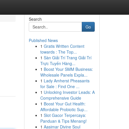
Search
Go
Published News
1
Gratis Written Content
towards : The Top...
1
Sàn Giải Trí Trang Giải Trí
Trực Tuyến Hàng...
1
Boost Your SMM Business:
Wholesale Panels Expla...
1
Lady Amherst Pheasants
for Sale : Find One ...
1
Unlocking Investor Leads: A
Comprehensive Guide
1
Boost Your Gut Health:
Affordable Probiotic Sup...
1
Slot Gacor Terpercaya:
Panduan & Tips Menang!
1
Aasimar Divine Soul