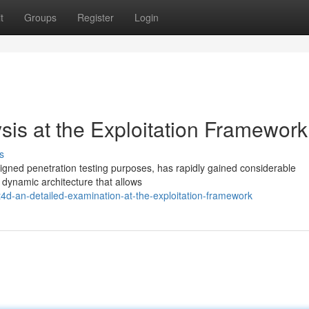
t
Groups
Register
Login
sis at the Exploitation Framework
s
igned penetration testing purposes, has rapidly gained considerable
a dynamic architecture that allows
t4d-an-detailed-examination-at-the-exploitation-framework