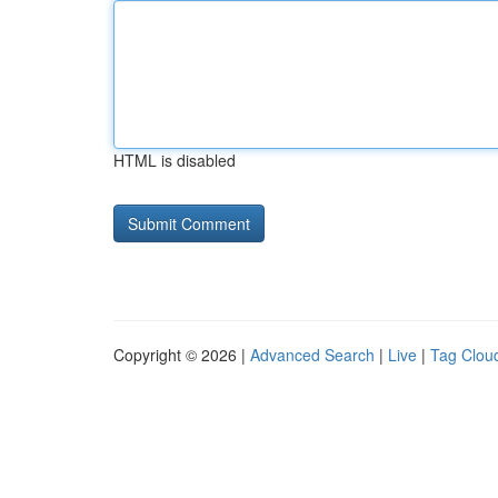
HTML is disabled
Copyright © 2026 |
Advanced Search
|
Live
|
Tag Clou