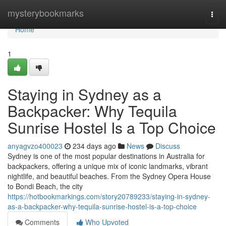
Home
mysterybookmarks
Togg
navi
Home
1
Staying in Sydney as a
Backpacker: Why Tequila
Sunrise Hostel Is a Top Choice
anyagvzo400023
234 days ago
News
Discuss
Sydney is one of the most popular destinations in Australia for
backpackers, offering a unique mix of iconic landmarks, vibrant
nightlife, and beautiful beaches. From the Sydney Opera House
to Bondi Beach, the city
https://hotbookmarkings.com/story20789233/staying-in-sydney-
as-a-backpacker-why-tequila-sunrise-hostel-is-a-top-choice
Comments
Who Upvoted