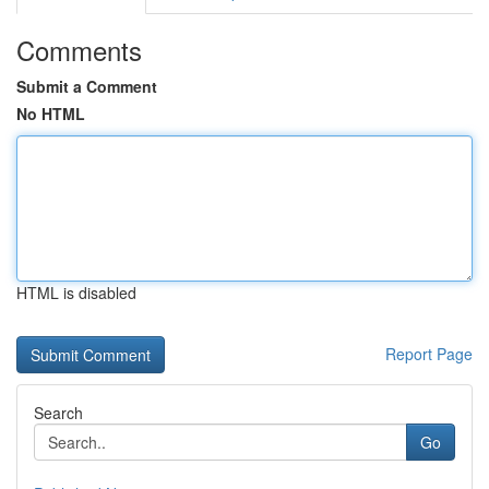
Comments
Submit a Comment
No HTML
HTML is disabled
Report Page
Search
Go