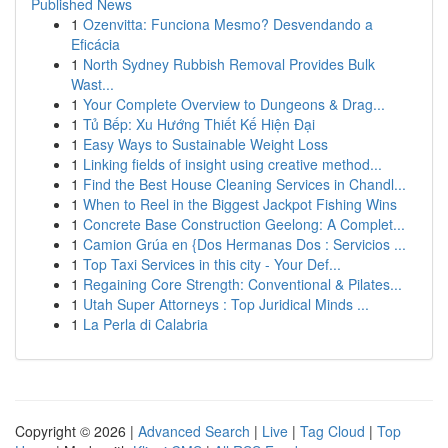
Published News
1
Ozenvitta: Funciona Mesmo? Desvendando a
Eficácia
1
North Sydney Rubbish Removal Provides Bulk
Wast...
1
Your Complete Overview to Dungeons & Drag...
1
Tủ Bếp: Xu Hướng Thiết Kế Hiện Đại
1
Easy Ways to Sustainable Weight Loss
1
Linking fields of insight using creative method...
1
Find the Best House Cleaning Services in Chandl...
1
When to Reel in the Biggest Jackpot Fishing Wins
1
Concrete Base Construction Geelong: A Complet...
1
Camion Grúa en {Dos Hermanas Dos : Servicios ...
1
Top Taxi Services in this city - Your Def...
1
Regaining Core Strength: Conventional & Pilates...
1
Utah Super Attorneys : Top Juridical Minds ...
1
La Perla di Calabria
Copyright © 2026 |
Advanced Search
|
Live
|
Tag Cloud
|
Top