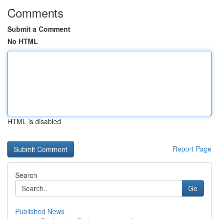
Comments
Submit a Comment
No HTML
HTML is disabled
Report Page
Search
Go
Published News