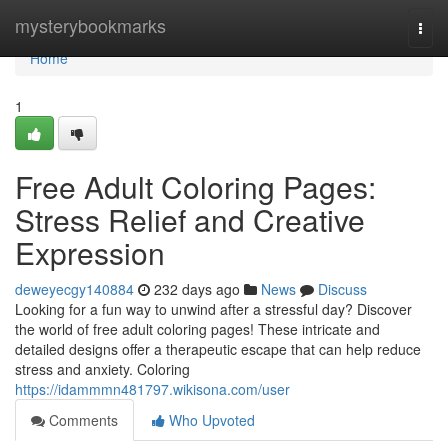
Home
mysterybookmarks
Togg
navi
Home
1
Free Adult Coloring Pages:
Stress Relief and Creative
Expression
deweyecgy140884
232 days ago
News
Discuss
Looking for a fun way to unwind after a stressful day? Discover
the world of free adult coloring pages! These intricate and
detailed designs offer a therapeutic escape that can help reduce
stress and anxiety. Coloring
https://idammmn481797.wikisona.com/user
Comments
Who Upvoted