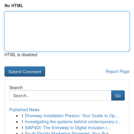
No HTML
HTML is disabled
Report Page
Search
Go
Published News
1
Driveway Installation Preston: Your Guide to Op...
1
Investigating the systems behind contemporary c...
1
SIAP4DI: The Entryway to Digital Inclusion i...
1
South Florida Marketing Strategist: Your Bus...