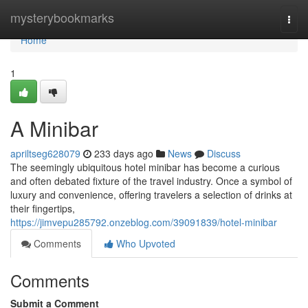
Home
mysterybookmarks
Togg
navi
Home
1
A Minibar
apriltseg628079
233 days ago
News
Discuss
The seemingly ubiquitous hotel minibar has become a curious
and often debated fixture of the travel industry. Once a symbol of
luxury and convenience, offering travelers a selection of drinks at
their fingertips,
https://jimvepu285792.onzeblog.com/39091839/hotel-minibar
Comments
Who Upvoted
Comments
Submit a Comment