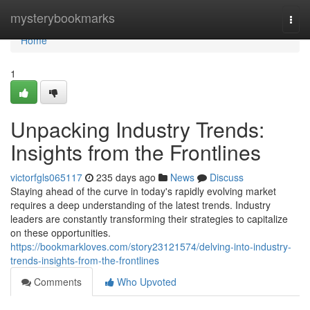
Home
mysterybookmarks
Togg
navi
Home
1
Unpacking Industry Trends:
Insights from the Frontlines
victorfgls065117
235 days ago
News
Discuss
Staying ahead of the curve in today's rapidly evolving market
requires a deep understanding of the latest trends. Industry
leaders are constantly transforming their strategies to capitalize
on these opportunities.
https://bookmarkloves.com/story23121574/delving-into-industry-
trends-insights-from-the-frontlines
Comments
Who Upvoted