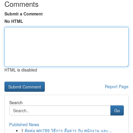
Comments
Submit a Comment
No HTML
HTML is disabled
Report Page
Search
Go
Published News
1
ติดต่อ win789 วิธีการ สื่อสาร กับ พนักงาน และ...