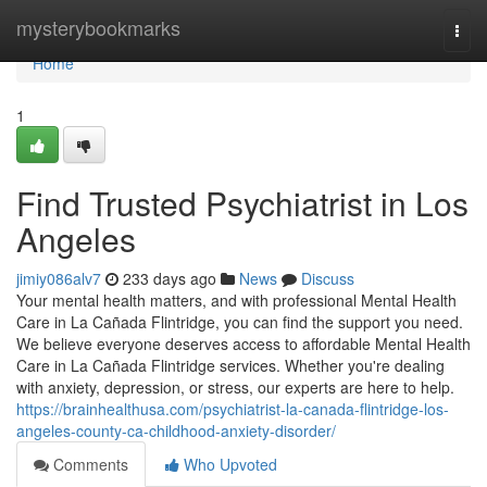
Home
mysterybookmarks
Togg
navi
Home
1
Find Trusted Psychiatrist in Los
Angeles
jimiy086alv7
233 days ago
News
Discuss
Your mental health matters, and with professional Mental Health
Care in La Cañada Flintridge, you can find the support you need.
We believe everyone deserves access to affordable Mental Health
Care in La Cañada Flintridge services. Whether you're dealing
with anxiety, depression, or stress, our experts are here to help.
https://brainhealthusa.com/psychiatrist-la-canada-flintridge-los-
angeles-county-ca-childhood-anxiety-disorder/
Comments
Who Upvoted