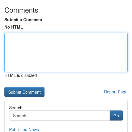
Comments
Submit a Comment
No HTML
HTML is disabled
Report Page
Search
Go
Published News