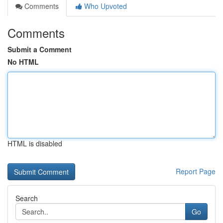
Comments
Who Upvoted
Comments
Submit a Comment
No HTML
HTML is disabled
Report Page
Search
Go