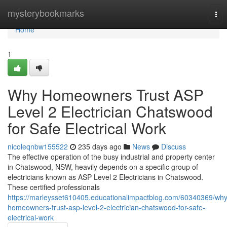
Home
mysterybookmarks
Tog
nav
Home
1
Why Homeowners Trust ASP
Level 2 Electrician Chatswood
for Safe Electrical Work
nicoleqnbw155522
235 days ago
News
Discuss
The effective operation of the busy industrial and property center
in Chatswood, NSW, heavily depends on a specific group of
electricians known as ASP Level 2 Electricians in Chatswood.
These certified professionals
https://marleysset610405.educationalimpactblog.com/60340369/why
homeowners-trust-asp-level-2-electrician-chatswood-for-safe-
electrical-work