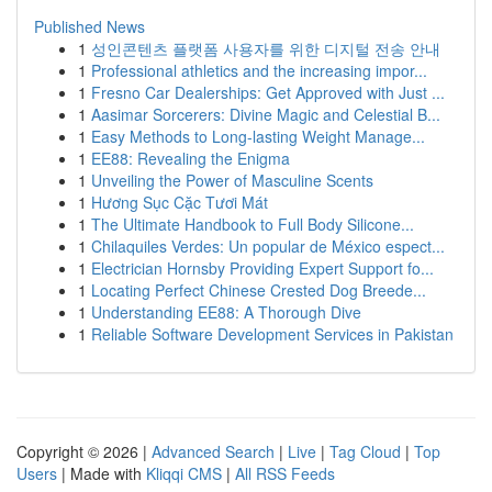
Published News
1
성인콘텐츠 플랫폼 사용자를 위한 디지털 전송 안내
1
Professional athletics and the increasing impor...
1
Fresno Car Dealerships: Get Approved with Just ...
1
Aasimar Sorcerers: Divine Magic and Celestial B...
1
Easy Methods to Long-lasting Weight Manage...
1
EE88: Revealing the Enigma
1
Unveiling the Power of Masculine Scents
1
Hương Sục Cặc Tươi Mát
1
The Ultimate Handbook to Full Body Silicone...
1
Chilaquiles Verdes: Un popular de México espect...
1
Electrician Hornsby Providing Expert Support fo...
1
Locating Perfect Chinese Crested Dog Breede...
1
Understanding EE88: A Thorough Dive
1
Reliable Software Development Services in Pakistan
Copyright © 2026 |
Advanced Search
|
Live
|
Tag Cloud
|
Top
Users
| Made with
Kliqqi CMS
|
All RSS Feeds