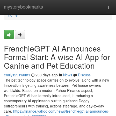
Home
mysterybookmarks
Togg
navi
Home
1
FrenchieGPT AI Announces
Formal Start: A wise AI App for
Canine and Pet Education
emilys291wum1
233 days ago
News
Discuss
The pet technology space carries on to evolve, along with a new
innovation is getting awareness between Pet house owners
worldwide. Based on a modern Yahoo Finance aspect,
FrenchieGPT AI has formally introduced, introducing a
contemporary AI application built to guidance Doggy
entrepreneurs with training, actions steerage, and day-to-day
care.
https://finance.yahoo.com/news/frenchiegpt-ai-announces-