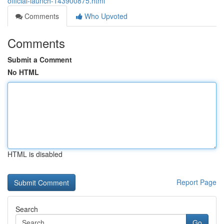
official-launch-143900875.html
Comments
Who Upvoted
Comments
Submit a Comment
No HTML
HTML is disabled
Report Page
Search
Go