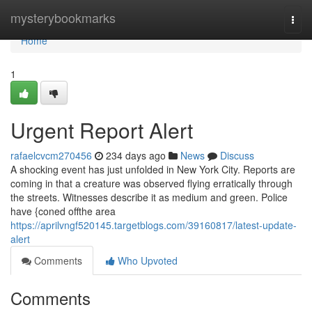
Home
mysterybookmarks
Togg
navi
Home
1
Urgent Report Alert
rafaelcvcm270456
234 days ago
News
Discuss
A shocking event has just unfolded in New York City. Reports are
coming in that a creature was observed flying erratically through
the streets. Witnesses describe it as medium and green. Police
have {coned offthe area
https://aprilvngf520145.targetblogs.com/39160817/latest-update-
alert
Comments
Who Upvoted
Comments