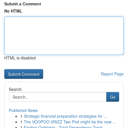
Submit a Comment
No HTML
HTML is disabled
Report Page
Search
Go
Published News
1
Strategic financial preparation strategies for ...
1
The VOOPOO VRIZZ Two Pod might be the new ...
1
Finding Optimism : Total Dependency Treat...