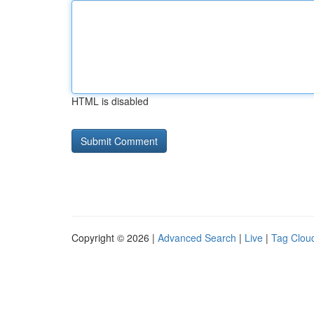
HTML is disabled
Copyright © 2026 |
Advanced Search
|
Live
|
Tag Clou