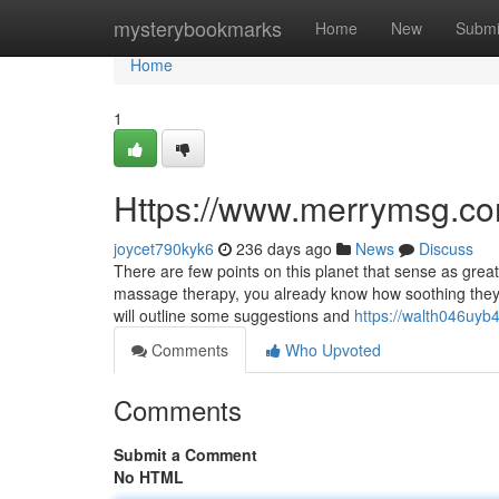
Home
mysterybookmarks
Home
New
Submi
Home
1
Https://www.merrymsg.co
joycet790kyk6
236 days ago
News
Discuss
There are few points on this planet that sense as gre
massage therapy, you already know how soothing they ar
will outline some suggestions and
https://walth046uyb
Comments
Who Upvoted
Comments
Submit a Comment
No HTML