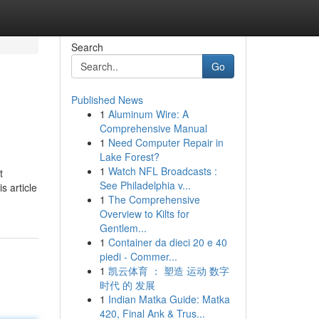
Search
Go
Published News
1
Aluminum Wire: A
Comprehensive Manual
1
Need Computer Repair in
Lake Forest?
1
Watch NFL Broadcasts :
t
See Philadelphia v...
s article
1
The Comprehensive
Overview to Kilts for
Gentlem...
1
Container da dieci 20 e 40
piedi - Commer...
1
凯云体育 ： 塑造 运动 数字
时代 的 发展
1
Indian Matka Guide: Matka
420, Final Ank & Trus...