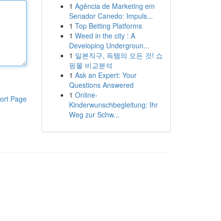
1
Agência de Marketing em
Senador Canedo: Impuls...
1
Top Betting Platforms
1
Weed in the city : A
Developing Undergroun...
1
일본직구, 득템의 모든 것! 쇼
핑몰 비교분석
1
Ask an Expert: Your
Questions Answered
1
Online-
ort Page
Kinderwunschbegleitung: Ihr
Weg zur Schw...