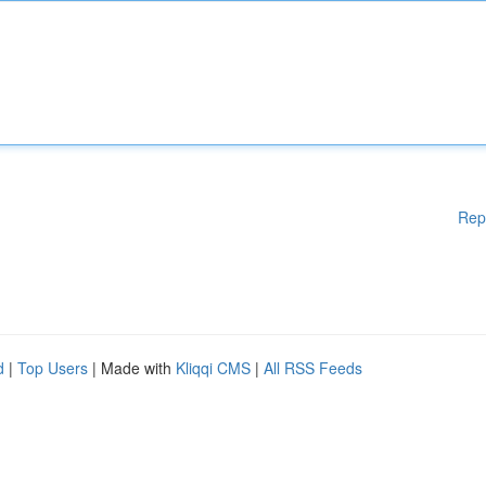
Rep
d
|
Top Users
| Made with
Kliqqi CMS
|
All RSS Feeds