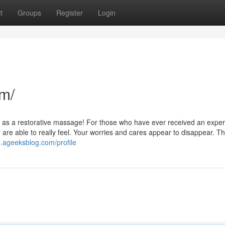
t
Groups
Register
Login
m/
at as a restorative massage! For those who have ever received an exper
e able to really feel. Your worries and cares appear to disappear. Thi
4.ageeksblog.com/profile