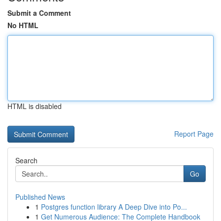
Submit a Comment
No HTML
HTML is disabled
Report Page
Search
Go
Published News
1
Postgres function library A Deep Dive into Po...
1
Get Numerous Audience: The Complete Handbook