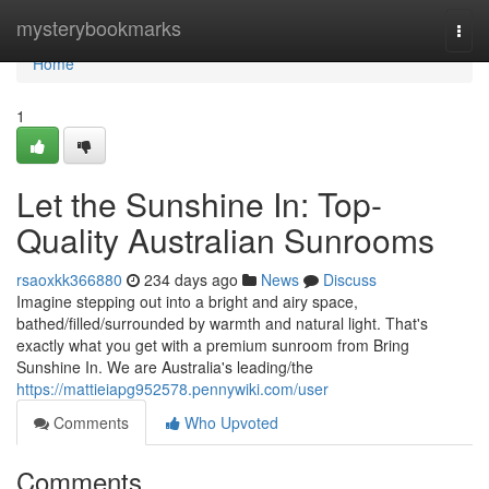
Home
mysterybookmarks
Togg
navi
Home
1
Let the Sunshine In: Top-
Quality Australian Sunrooms
rsaoxkk366880
234 days ago
News
Discuss
Imagine stepping out into a bright and airy space,
bathed/filled/surrounded by warmth and natural light. That's
exactly what you get with a premium sunroom from Bring
Sunshine In. We are Australia's leading/the
https://mattieiapg952578.pennywiki.com/user
Comments
Who Upvoted
Comments