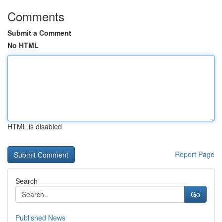
Comments
Submit a Comment
No HTML
HTML is disabled
Report Page
Search
Go
Published News