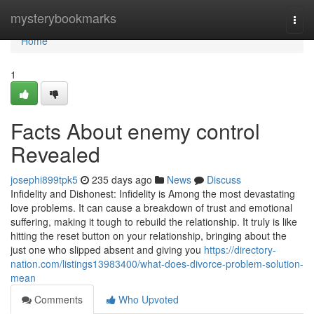
Home
mysterybookmarks
Togg
navi
Home
1
Facts About enemy control
Revealed
josephi899tpk5
235 days ago
News
Discuss
Infidelity and Dishonest: Infidelity is Among the most devastating
love problems. It can cause a breakdown of trust and emotional
suffering, making it tough to rebuild the relationship. It truly is like
hitting the reset button on your relationship, bringing about the
just one who slipped absent and giving you
https://directory-
nation.com/listings13983400/what-does-divorce-problem-solution-
mean
Comments
Who Upvoted