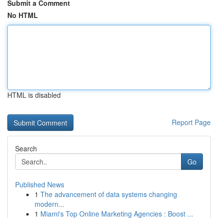
Submit a Comment
No HTML
HTML is disabled
Report Page
Search
Go
Published News
1
The advancement of data systems changing
modern...
1
Miami's Top Online Marketing Agencies : Boost ...