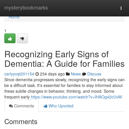
Home
mysterybookmarks
Togg
navi
Home
1
Recognizing Early Signs of
Dementia: A Guide for Families
carlyyvqt201154
234 days ago
News
Discuss
Since dementia progresses slowly, recognizing the early signs can
be a difficult task. It's essential for families to stay informed about
these subtle changes in behavior, thinking, and mood. Some
frequent early
https://www.youtube.com/watch?v=IHAOg42cUvM
Comments
Who Upvoted
Comments