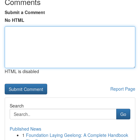
Comments
Submit a Comment
No HTML
HTML is disabled
Report Page
Search
Go
Published News
1
Foundation Laying Geelong: A Complete Handbook