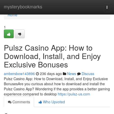
Home
mysterybookmarks
Togg
navi
Home
1
Pulsz Casino App: How to
Download, Install, and Enjoy
Exclusive Bonuses
ambersbow143896
236 days ago
News
Discuss
Pulsz Casino App: How to Download, Install, and Enjoy Exclusive
BonusesAre you curious about how to download and install the
Pulsz Casino App? Wondering if the app provides a better gaming
experience compared to desktop
https://pulsz-us.com
Comments
Who Upvoted