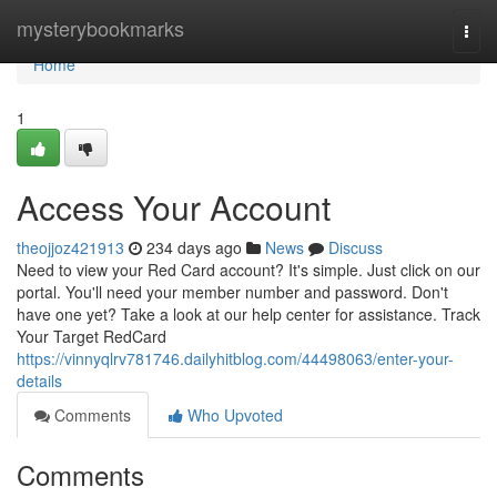
Home
mysterybookmarks
Togg
navi
Home
1
Access Your Account
theojjoz421913
234 days ago
News
Discuss
Need to view your Red Card account? It's simple. Just click on our
portal. You'll need your member number and password. Don't
have one yet? Take a look at our help center for assistance. Track
Your Target RedCard
https://vinnyqlrv781746.dailyhitblog.com/44498063/enter-your-
details
Comments
Who Upvoted
Comments