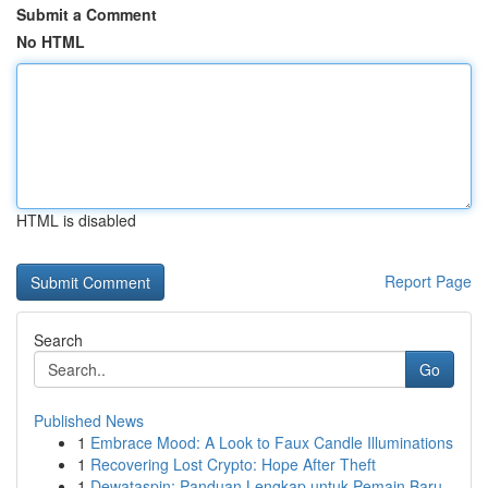
Submit a Comment
No HTML
HTML is disabled
Report Page
Search
Go
Published News
1
Embrace Mood: A Look to Faux Candle Illuminations
1
Recovering Lost Crypto: Hope After Theft
1
Dewataspin: Panduan Lengkap untuk Pemain Baru