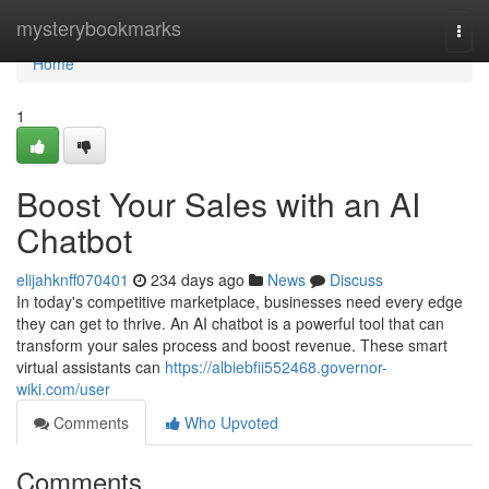
Home
mysterybookmarks
Togg
navi
Home
1
Boost Your Sales with an AI
Chatbot
elijahknff070401
234 days ago
News
Discuss
In today's competitive marketplace, businesses need every edge
they can get to thrive. An AI chatbot is a powerful tool that can
transform your sales process and boost revenue. These smart
virtual assistants can
https://albiebfii552468.governor-
wiki.com/user
Comments
Who Upvoted
Comments