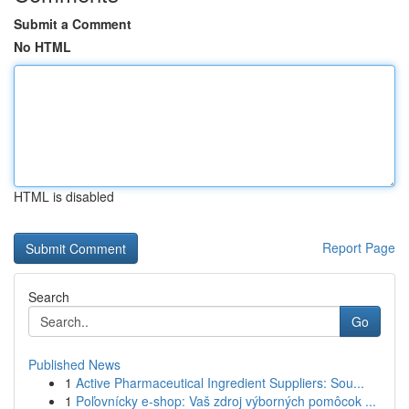
Submit a Comment
No HTML
HTML is disabled
Report Page
Search
Go
Published News
1
Active Pharmaceutical Ingredient Suppliers: Sou...
1
Poľovnícky e-shop: Vaš zdroj výborných pomôcok ...