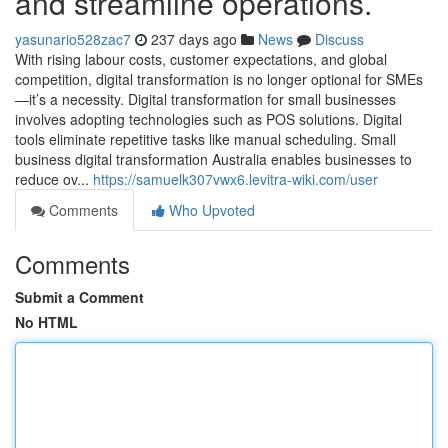
and streamline operations.
yasunario528zac7
237 days ago
News
Discuss
With rising labour costs, customer expectations, and global
competition, digital transformation is no longer optional for SMEs
—it’s a necessity. Digital transformation for small businesses
involves adopting technologies such as POS solutions. Digital
tools eliminate repetitive tasks like manual scheduling. Small
business digital transformation Australia enables businesses to
reduce ov...
https://samuelk307vwx6.levitra-wiki.com/user
Comments
Who Upvoted
Comments
Submit a Comment
No HTML