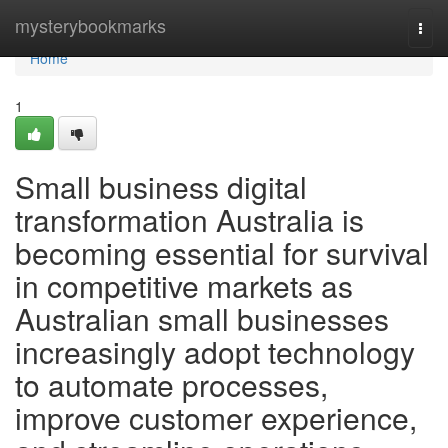
Home
mysterybookmarks
Togg
navi
Home
1
Small business digital
transformation Australia is
becoming essential for survival
in competitive markets as
Australian small businesses
increasingly adopt technology
to automate processes,
improve customer experience,