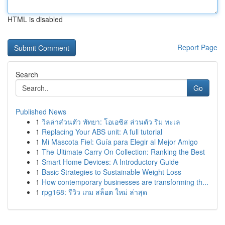
HTML is disabled
Report Page
Search
Go
Published News
1
วิลล่าส่วนตัว พัทยา: โอเอซิส ส่วนตัว ริม ทะเล
1
Replacing Your ABS unit: A full tutorial
1
Mi Mascota Fiel: Guía para Elegir al Mejor Amigo
1
The Ultimate Carry On Collection: Ranking the Best
1
Smart Home Devices: A Introductory Guide
1
Basic Strategies to Sustainable Weight Loss
1
How contemporary businesses are transforming th...
1
rpg168: รีวิว เกม สล็อต ใหม่ ล่าสุด